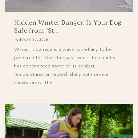
Hidden Winter Danger: Is Your Dog
Safe from "St...
JANUARY 30, 2026
Winter in Canada is always something to be
prepared for. Over the past week, the country
has experienced some of its coldest
temperatures on record, along with severe
snowstorms. The...