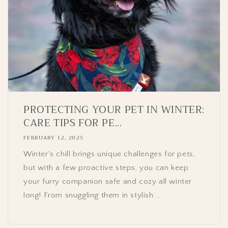
PROTECTING YOUR PET IN WINTER:
CARE TIPS FOR PE...
FEBRUARY 12, 2025
Winter's chill brings unique challenges for pets,
but with a few proactive steps, you can keep
your furry companion safe and cozy all winter
long! From snuggling them in stylish...