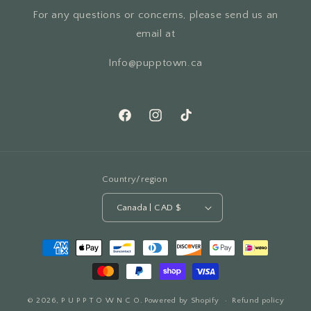
For any questions or concerns, please send us an
email at
Info@pupptown.ca
Facebook
Instagram
TikTok
Country/region
Canada | CAD $
Payment
methods
© 2026,
P U P P T O W N C O.
Powered by Shopify
Refund policy