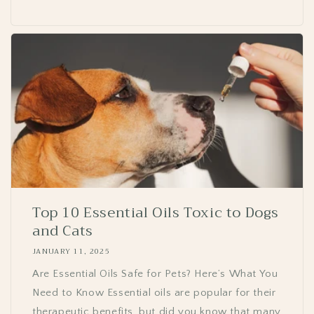
Top 10 Essential Oils Toxic to Dogs
and Cats
JANUARY 11, 2025
Are Essential Oils Safe for Pets? Here’s What You
Need to Know Essential oils are popular for their
therapeutic benefits, but did you know that many