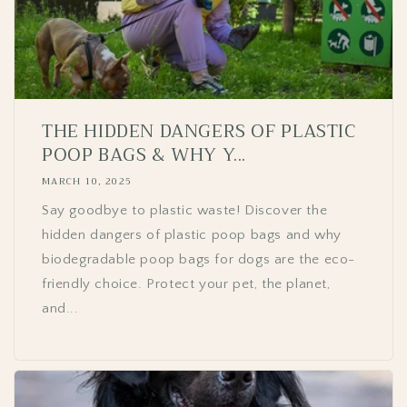
THE HIDDEN DANGERS OF PLASTIC
POOP BAGS & WHY Y...
MARCH 10, 2025
Say goodbye to plastic waste! Discover the
hidden dangers of plastic poop bags and why
biodegradable poop bags for dogs are the eco-
friendly choice. Protect your pet, the planet,
and...