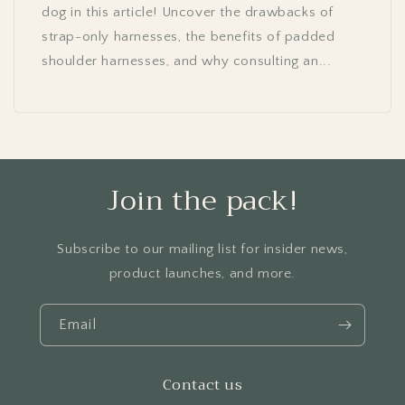
dog in this article! Uncover the drawbacks of
strap-only harnesses, the benefits of padded
shoulder harnesses, and why consulting an...
Join the pack!
Subscribe to our mailing list for insider news,
product launches, and more.
Email
Contact us