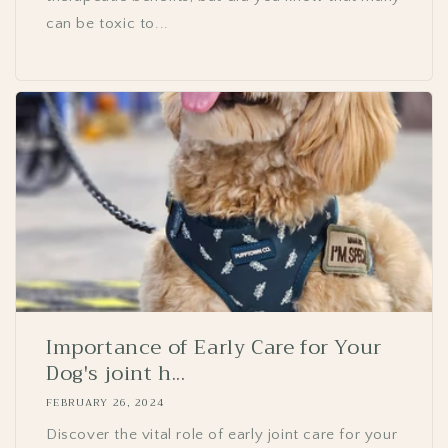
can be toxic to...
Importance of Early Care for Your
Dog's joint h...
FEBRUARY 26, 2024
Discover the vital role of early joint care for your