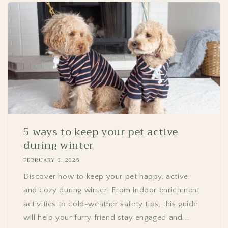
GET 10% OFF YOUR
FIRST ORDER.
Email
5 ways to keep your pet active
SIGN ME UP!
during winter
FEBRUARY 3, 2025
NO, THANKS
Discover how to keep your pet happy, active,
and cozy during winter! From indoor enrichment
activities to cold-weather safety tips, this guide
will help your furry friend stay engaged and...