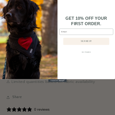
• Crafted per order
• Lightweight, breathable cotton fabric
GET 10% OFF YOUR
FIRST ORDER.
• Two elastic loops for a secure fit
Email
• Suitable for dogs and cats
SIGN ME UP!
⚾ Perfect for baseball fans, game days, and everyday
style
NO, THANKS
💙 Complete the look: Pair it with our matching Toronto
Bandana for the ultimate fan outfit.
⚠️ Limited quantities based on fabric availability
Share
0 reviews