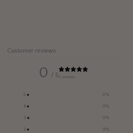
Customer reviews
0
/ 5
0 reviews
5
0
%
4
0
%
3
0
%
2
0
%