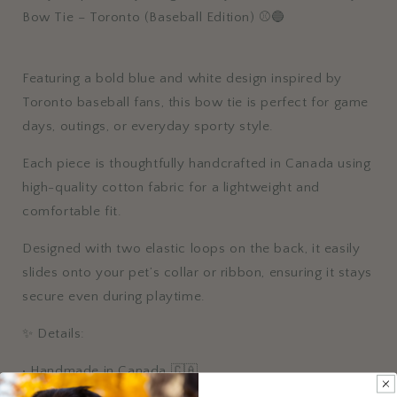
⚾
⚾
Bow Tie – Toronto (Baseball Edition) ⚾🔵
🔵
🔵
Featuring a bold blue and white design inspired by
Toronto baseball fans, this bow tie is perfect for game
days, outings, or everyday sporty style.
Each piece is thoughtfully handcrafted in Canada using
high-quality cotton fabric for a lightweight and
comfortable fit.
Designed with two elastic loops on the back, it easily
slides onto your pet’s collar or ribbon, ensuring it stays
secure even during playtime.
✨ Details:
• Handmade in Canada 🇨🇦