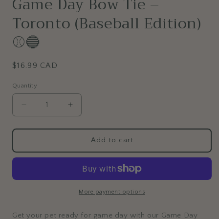
Game Day Bow Tie –
Toronto (Baseball Edition)
⚾🔵
Regular
$16.99 CAD
price
Quantity
Decrease
Increase
quantity
quantity
for
for
Game
Game
Add to cart
Day
Day
Bow
Bow
Tie
Tie
–
–
Toronto
Toronto
More payment options
(Baseball
(Baseball
Edition)
Edition)
Get your pet ready for game day with our Game Day