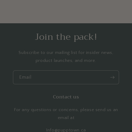
Join the pack!
Subscribe to our mailing list for insider news,
product launches, and more.
Email
Contact us
For any questions or concerns, please send us an
email at
Info@pupptown.ca