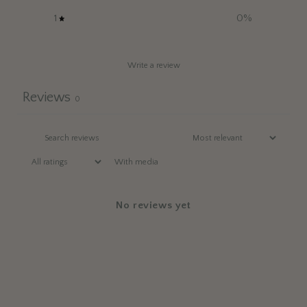
1
0
%
Write a review
Reviews
0
With media
No reviews yet